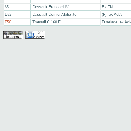
65
Dassault Etendard IV
Ex FN
E52
Dassault-Dornier Alpha Jet
(F), ex AdlA
F50
Transall C.160 F
Fuselage, ex Adl