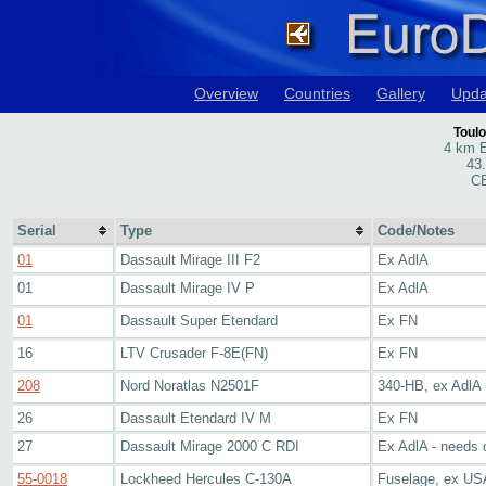
Overview
Countries
Gallery
Upda
Toulo
4 km E
43
CE
Serial
Type
Code/Notes
01
Dassault Mirage III F2
Ex AdlA
01
Dassault Mirage IV P
Ex AdlA
01
Dassault Super Etendard
Ex FN
16
LTV Crusader F-8E(FN)
Ex FN
208
Nord Noratlas N2501F
340-HB, ex AdlA
26
Dassault Etendard IV M
Ex FN
27
Dassault Mirage 2000 C RDI
Ex AdlA - needs 
55-0018
Lockheed Hercules C-130A
Fuselage, ex U