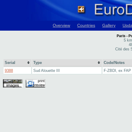
Overview
Countries
Gallery
Upda
Paris - Po
5 km
4
Cité des S
Serial
Type
Code/Notes
9388
Sud Alouette III
F-ZBDI, ex FAP