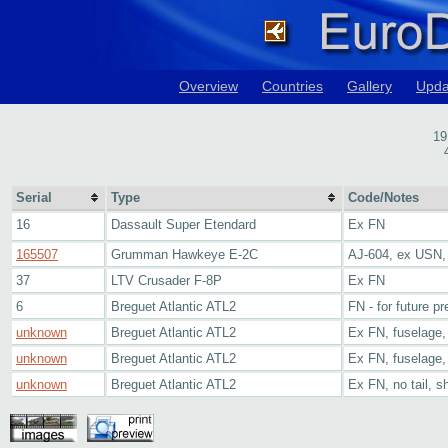
Overview
Countries
Gallery
Upda
19
Serial
Type
Code/Notes
16
Dassault Super Etendard
Ex FN
165507
Grumman Hawkeye E-2C
AJ-604, ex USN
37
LTV Crusader F-8P
Ex FN
6
Breguet Atlantic ATL2
FN - for future p
unknown
Breguet Atlantic ATL2
Ex FN, fuselage, 
unknown
Breguet Atlantic ATL2
Ex FN, fuselage, 
unknown
Breguet Atlantic ATL2
Ex FN, no tail, s