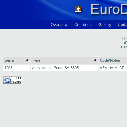
Overview
Countries
Gallery
Upda
21
4
Cam
Serial
Type
Code/Notes
1023
Aerospatiale Puma SA.330B
AZM, ex ALAT