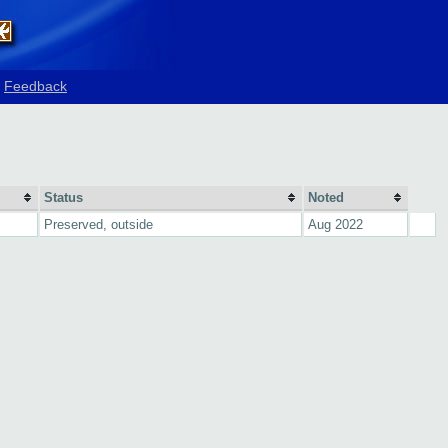
Feedback
Status
Noted
Preserved, outside
Aug 2022