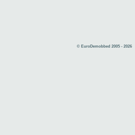
© EuroDemobbed 2005 - 2026