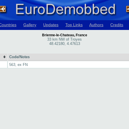
Countries
Gallery
Updates
Top Links
Authors
Credits
Brienne-le-Chateau, France
33 km NW of Troyes
48.42180, 4.47613
Code/Notes
563, ex FN