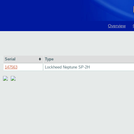
Overview
Serial
Type
147563
Lockheed Neptune SP-2H