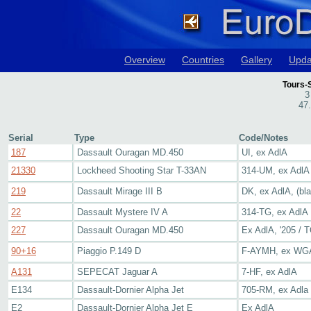
Overview
Countries
Gallery
Upda
Tours-
3
47
Serial
Type
Code/Notes
187
Dassault Ouragan MD.450
UI, ex AdlA
21330
Lockheed Shooting Star T-33AN
314-UM, ex AdlA
219
Dassault Mirage III B
DK, ex AdlA, (bla
22
Dassault Mystere IV A
314-TG, ex AdlA
227
Dassault Ouragan MD.450
Ex AdlA, '205 / T
90+16
Piaggio P.149 D
F-AYMH, ex WGA
A131
SEPECAT Jaguar A
7-HF, ex AdlA
E134
Dassault-Dornier Alpha Jet
705-RM, ex Adla
E2
Dassault-Dornier Alpha Jet E
Ex AdlA