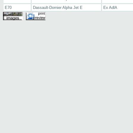
E70
Dassault-Dornier Alpha Jet E
Ex AdlA