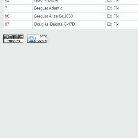
62
Nord N.262 A
Ex FN
7
Breguet Atlantic
Ex FN
86
Breguet Alize Br.1050
Ex FN
87
Douglas Dakota C-47D
Ex FN