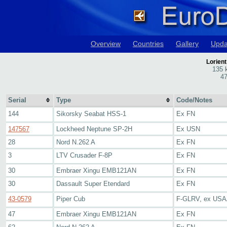
Overview
Countries
Gallery
Upda
Lorient
135 
47
Serial
Type
Code/Notes
144
Sikorsky Seabat HSS-1
Ex FN
147567
Lockheed Neptune SP-2H
Ex USN
28
Nord N.262 A
Ex FN
3
LTV Crusader F-8P
Ex FN
30
Embraer Xingu EMB121AN
Ex FN
30
Dassault Super Etendard
Ex FN
43-0579
Piper Cub
F-GLRV, ex USAA
47
Embraer Xingu EMB121AN
Ex FN