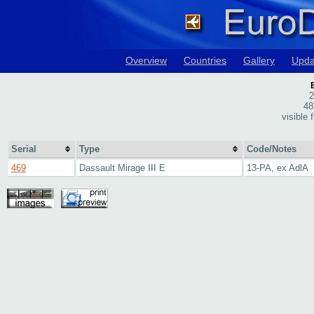
Overview
Countries
Gallery
Upda
2
48
visible
Serial
Type
Code/Notes
469
Dassault Mirage III E
13-PA, ex AdlA