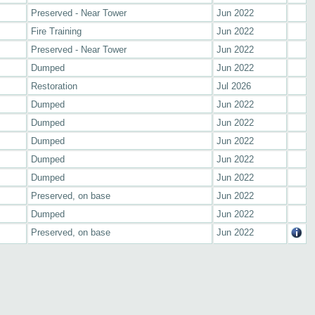
Preserved - Near Tower
Jun 2022
Fire Training
Jun 2022
Preserved - Near Tower
Jun 2022
Dumped
Jun 2022
Restoration
Jul 2026
Dumped
Jun 2022
Dumped
Jun 2022
Dumped
Jun 2022
Dumped
Jun 2022
Dumped
Jun 2022
Preserved, on base
Jun 2022
Dumped
Jun 2022
Preserved, on base
Jun 2022