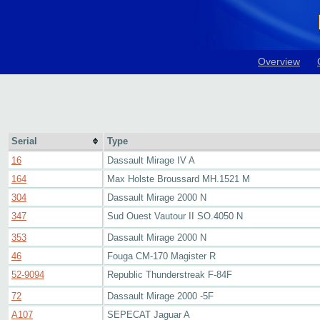
Overview
Serial
Type
16
Dassault Mirage IV A
164
Max Holste Broussard MH.1521 M
304
Dassault Mirage 2000 N
347
Sud Ouest Vautour II SO.4050 N
353
Dassault Mirage 2000 N
46
Fouga CM-170 Magister R
52-9094
Republic Thunderstreak F-84F
72
Dassault Mirage 2000 -5F
A107
SEPECAT Jaguar A