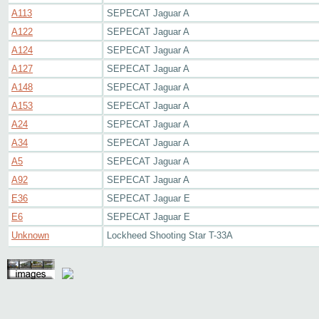
A113
SEPECAT Jaguar A
A122
SEPECAT Jaguar A
A124
SEPECAT Jaguar A
A127
SEPECAT Jaguar A
A148
SEPECAT Jaguar A
A153
SEPECAT Jaguar A
A24
SEPECAT Jaguar A
A34
SEPECAT Jaguar A
A5
SEPECAT Jaguar A
A92
SEPECAT Jaguar A
E36
SEPECAT Jaguar E
E6
SEPECAT Jaguar E
Unknown
Lockheed Shooting Star T-33A