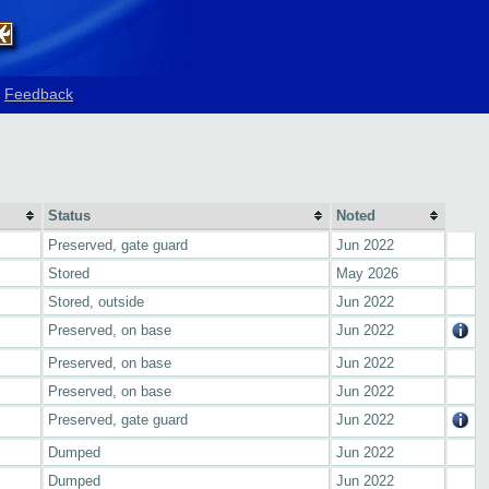
Feedback
Status
Noted
Preserved, gate guard
Jun 2022
Stored
May 2026
Stored, outside
Jun 2022
Preserved, on base
Jun 2022
Preserved, on base
Jun 2022
Preserved, on base
Jun 2022
Preserved, gate guard
Jun 2022
Dumped
Jun 2022
Dumped
Jun 2022