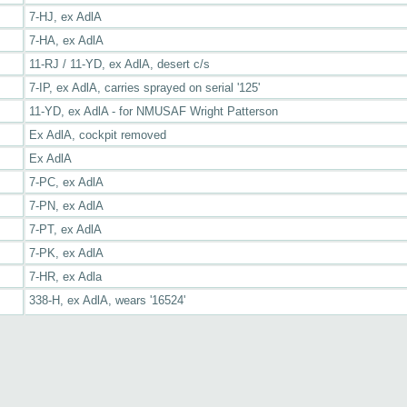
7-HJ, ex AdlA
7-HA, ex AdlA
11-RJ / 11-YD, ex AdlA, desert c/s
7-IP, ex AdlA, carries sprayed on serial '125'
11-YD, ex AdlA - for NMUSAF Wright Patterson
Ex AdlA, cockpit removed
Ex AdlA
7-PC, ex AdlA
7-PN, ex AdlA
7-PT, ex AdlA
7-PK, ex AdlA
7-HR, ex Adla
338-H, ex AdlA, wears '16524'