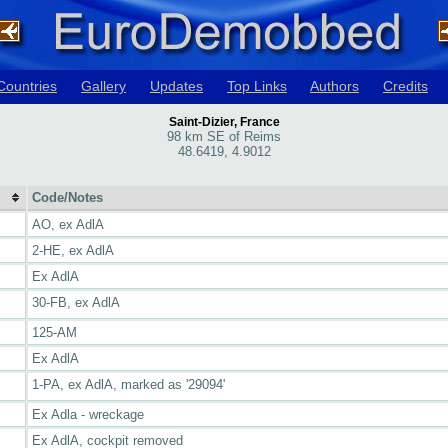
Countries
Gallery
Updates
Top Links
Authors
Credits
Saint-Dizier, France
98 km SE of Reims
48.6419, 4.9012
Code/Notes
AO, ex AdlA
2-HE, ex AdlA
Ex AdlA
30-FB, ex AdlA
125-AM
Ex AdlA
1-PA, ex AdlA, marked as '29094'
Ex Adla - wreckage
Ex AdlA, cockpit removed