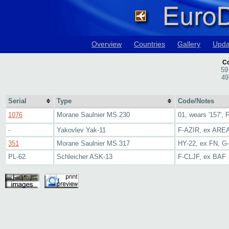
Overview
Countries
Gallery
Upda
Co
59
49
Serial
Type
Code/Notes
1076
Morane Saulnier MS.230
01, wears '157',
-
Yakovlev Yak-11
F-AZIR, ex ARE
351
Morane Saulnier MS.317
HY-22, ex FN, 
PL-62
Schleicher ASK-13
F-CLJF, ex BAF