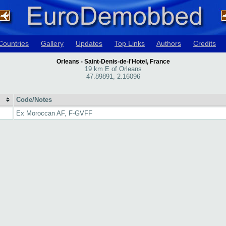
Countries
Gallery
Updates
Top Links
Authors
Credits
Orleans - Saint-Denis-de-l'Hotel, France
19 km E of Orleans
47.89891, 2.16096
Code/Notes
Ex Moroccan AF, F-GVFF