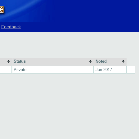
Feedback
Status
Noted
Private
Jun 2017