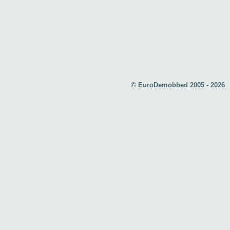
© EuroDemobbed 2005 - 2026