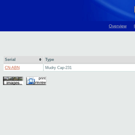
Overview
Serial
Type
CN-ABN
Mudry Cap-231