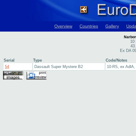
Overview
Countries
Gallery
Upda
Narbon
10 
43
Ex DA 09
Serial
Type
Code/Notes
54
Dassault Super Mystere B2
10-RS, ex AdlA, 