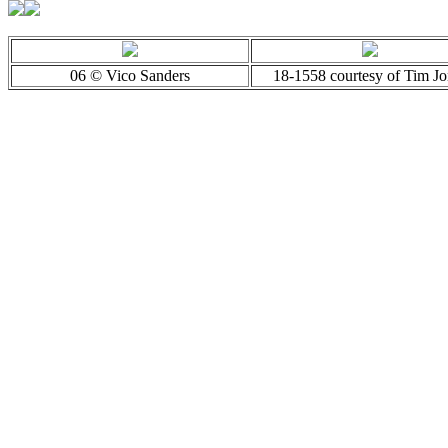
06 © Vico Sanders
18-1558 courtesy of Tim Jo