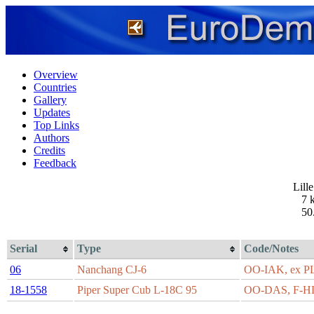
Overview
Countries
Gallery
Updates
Top Links
Authors
Credits
Feedback
Lill
7 
50
Serial
Type
Code/Notes
06
Nanchang CJ-6
OO-IAK, ex 
18-1558
Piper Super Cub L-18C 95
OO-DAS, F-H