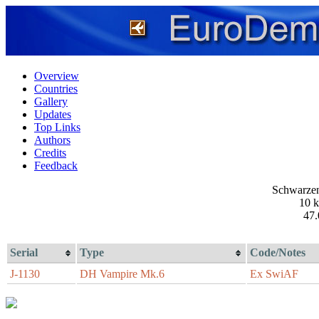
Overview
Countries
Gallery
Updates
Top Links
Authors
Credits
Feedback
Schwarzen
10 
47.
Serial
Type
Code/Notes
J-1130
DH Vampire Mk.6
Ex SwiAF