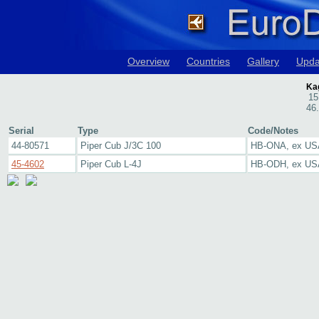
Overview
Countries
Gallery
Upda
Kag
15
46
Serial
Type
Code/Notes
44-80571
Piper Cub J/3C 100
HB-ONA, ex U
45-4602
Piper Cub L-4J
HB-ODH, ex U