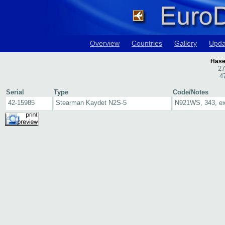
Overview
Countries
Gallery
Upda
Hase
27
4
Serial
Type
Code/Notes
42-15985
Stearman Kaydet N2S-5
N921WS, 343, e