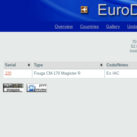
Overview
Countries
Gallery
Upda
70
52.
Inst
Serial
Type
Code/Notes
220
Fouga CM-170 Magister R
Ex IAC