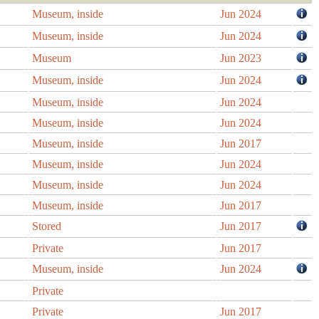
Museum, inside
Jun 2024
Museum, inside
Jun 2024
Museum
Jun 2023
Museum, inside
Jun 2024
Museum, inside
Jun 2024
Museum, inside
Jun 2024
Museum, inside
Jun 2017
Museum, inside
Jun 2024
Museum, inside
Jun 2024
Museum, inside
Jun 2017
Stored
Jun 2017
Private
Jun 2017
Museum, inside
Jun 2024
Private
Private
Jun 2017