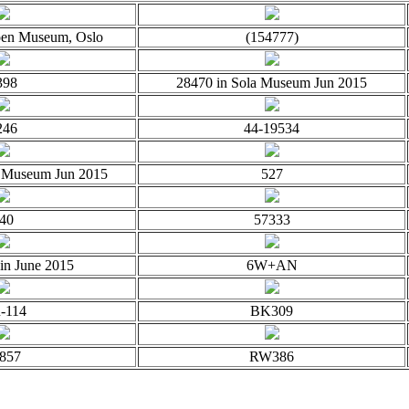
oen Museum, Oslo
(154777)
398
28470 in Sola Museum Jun 2015
246
44-19534
a Museum Jun 2015
527
40
57333
 in June 2015
6W+AN
-114
BK309
857
RW386