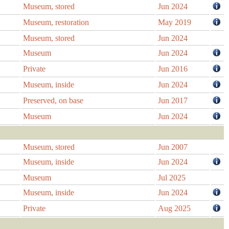
Museum, stored
Jun 2024
Museum, restoration
May 2019
Museum, stored
Jun 2024
Museum
Jun 2024
Private
Jun 2016
Museum, inside
Jun 2024
Preserved, on base
Jun 2017
Museum
Jun 2024
Museum, stored
Jun 2007
Museum, inside
Jun 2024
Museum
Jul 2025
Museum, inside
Jun 2024
Private
Aug 2025