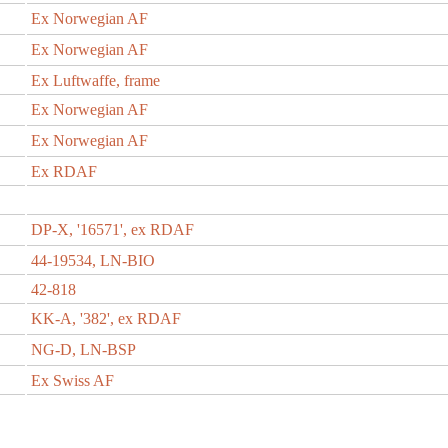
Ex Norwegian AF
Ex Norwegian AF
Ex Luftwaffe, frame
Ex Norwegian AF
Ex Norwegian AF
Ex RDAF
DP-X, '16571', ex RDAF
44-19534, LN-BIO
42-818
KK-A, '382', ex RDAF
NG-D, LN-BSP
Ex Swiss AF