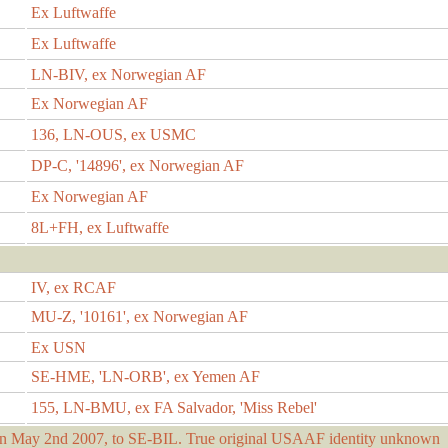
Ex Luftwaffe
Ex Luftwaffe
LN-BIV, ex Norwegian AF
Ex Norwegian AF
136, LN-OUS, ex USMC
DP-C, '14896', ex Norwegian AF
Ex Norwegian AF
8L+FH, ex Luftwaffe
IV, ex RCAF
MU-Z, '10161', ex Norwegian AF
Ex USN
SE-HME, 'LN-ORB', ex Yemen AF
155, LN-BMU, ex FA Salvador, 'Miss Rebel'
 May 2nd 2007, to SE-BIL. True original USAAF identity unknown