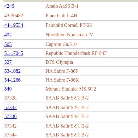
4246
Arado Ar.96 B-1
43-30482
Piper Cub L-4H
44-19534
Fairchild Cornell PT-26
492
Noorduyn Norseman IV
505
Caproni Ca.310
51-17045
Republic Thunderflash RF-84F
527
DFS Olympia
53-1082
NA Sabre F-86F
54-1266
NA Sabre F-86K
540
Morane Saulnier MS.50 2
57328
SAAB Safir S-91 B-2
57333
SAAB Safir S-91 B-2
57336
SAAB Safir S-91 B-2
57342
SAAB Safir S-91 B-2
57344
SAAB Safir S-91 B-2