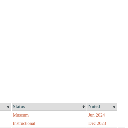
Status
Noted
Museum
Jun 2024
Instructional
Dec 2023