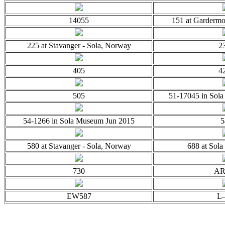
14055
151 at Garderm
225 at Stavanger - Sola, Norway
2
405
4
505
51-17045 in Sol
54-1266 in Sola Museum Jun 2015
5
580 at Stavanger - Sola, Norway
688 at Sola
730
AR
EW587
L-