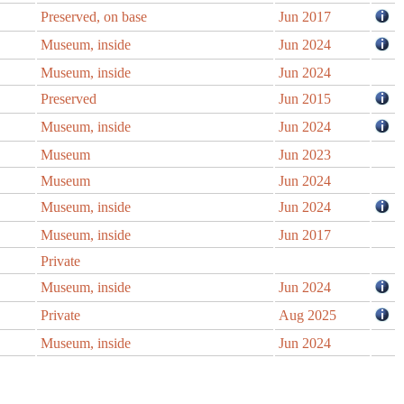
Preserved, on base
Jun 2017
Museum, inside
Jun 2024
Museum, inside
Jun 2024
Preserved
Jun 2015
Museum, inside
Jun 2024
Museum
Jun 2023
Museum
Jun 2024
Museum, inside
Jun 2024
Museum, inside
Jun 2017
Private
Museum, inside
Jun 2024
Private
Aug 2025
Museum, inside
Jun 2024