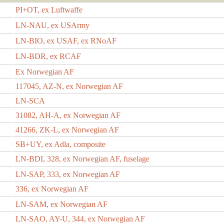
PI+OT, ex Luftwaffe
LN-NAU, ex USArmy
LN-BIO, ex USAF, ex RNoAF
LN-BDR, ex RCAF
Ex Norwegian AF
117045, AZ-N, ex Norwegian AF
LN-SCA
31082, AH-A, ex Norwegian AF
41266, ZK-L, ex Norwegian AF
SB+UY, ex Adla, composite
LN-BDI, 328, ex Norwegian AF, fuselage
LN-SAP, 333, ex Norwegian AF
336, ex Norwegian AF
LN-SAM, ex Norwegian AF
LN-SAO, AY-U, 344, ex Norwegian AF