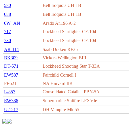
580
Bell Iroquois UH-1B
688
Bell Iroquois UH-1B
6W+AN
Arado Ar.196 A-2
717
Lockheed Starfighter CF-104
730
Lockheed Starfighter CF-104
AR-114
Saab Draken RF35
BK309
Vickers Wellington BIII
DT-571
Lockheed Shooting Star T-33A
EW587
Fairchild Cornell I
FE621
NA Harvard IIB
L-857
Consolidated Catalina PBY-5A
RW386
Supermarine Spitfire LFXVIe
U-1217
DH Vampire Mk.55