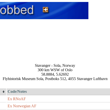
Stavanger - Sola, Norway
300 km WSW of Oslo
58.8884, 5.62692
Flyhistorisk Museum Sola, Postboks 512, 4055 Stavanger Lufthavn
Code/Notes
Ex RNoAF
Ex Norwegian AF