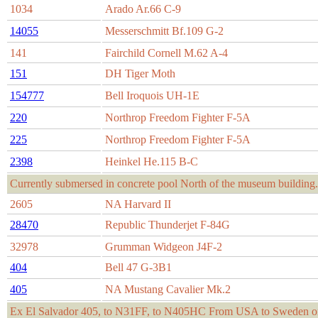
1034
Arado Ar.66 C-9
14055
Messerschmitt Bf.109 G-2
141
Fairchild Cornell M.62 A-4
151
DH Tiger Moth
154777
Bell Iroquois UH-1E
220
Northrop Freedom Fighter F-5A
225
Northrop Freedom Fighter F-5A
2398
Heinkel He.115 B-C
Currently submersed in concrete pool North of the museum building.
2605
NA Harvard II
28470
Republic Thunderjet F-84G
32978
Grumman Widgeon J4F-2
404
Bell 47 G-3B1
405
NA Mustang Cavalier Mk.2
Ex El Salvador 405, to N31FF, to N405HC From USA to Sweden on