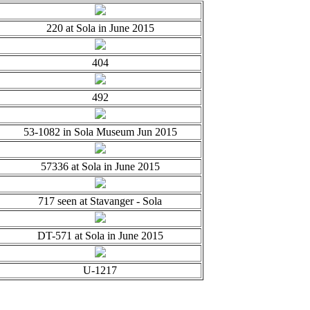
220 at Sola in June 2015
404
492
53-1082 in Sola Museum Jun 2015
57336 at Sola in June 2015
717 seen at Stavanger - Sola
DT-571 at Sola in June 2015
U-1217