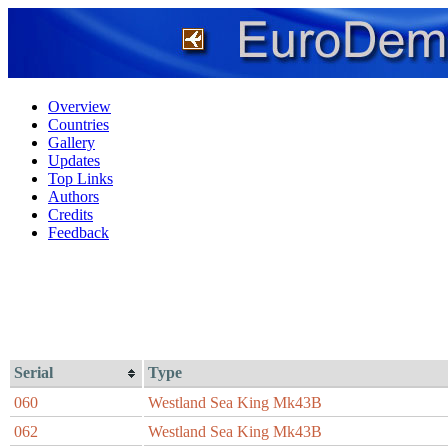
Overview
Countries
Gallery
Updates
Top Links
Authors
Credits
Feedback
Serial
Type
060
Westland Sea King Mk43B
062
Westland Sea King Mk43B