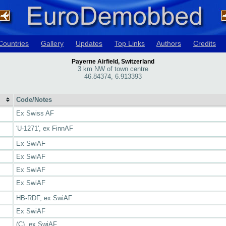
Countries
Gallery
Updates
Top Links
Authors
Credits
Payerne Airfield, Switzerland
3 km NW of town centre
46.84374, 6.913393
Code/Notes
Ex Swiss AF
'U-1271', ex FinnAF
Ex SwiAF
Ex SwiAF
Ex SwiAF
Ex SwiAF
HB-RDF, ex SwiAF
Ex SwiAF
(C), ex SwiAF