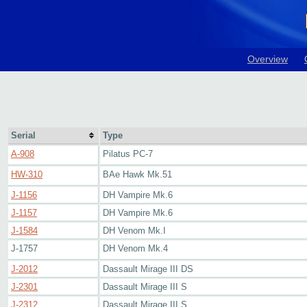
Overview
Serial
Type
A-908
Pilatus PC-7
HW-310
BAe Hawk Mk.51
J-1156
DH Vampire Mk.6
J-1157
DH Vampire Mk.6
J-1584
DH Venom Mk.I
J-1757
DH Venom Mk.4
J-2012
Dassault Mirage III DS
J-2301
Dassault Mirage III S
J-2312
Dassault Mirage III S