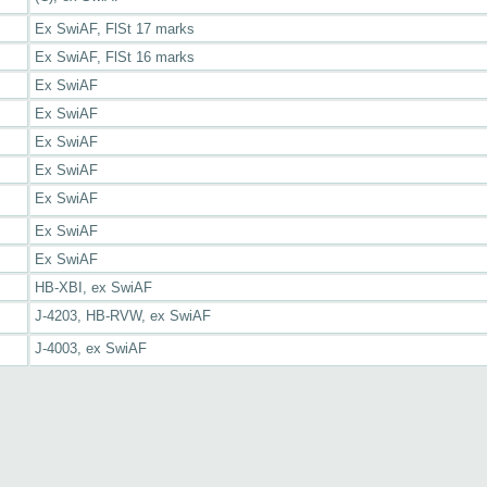
Ex SwiAF, FlSt 17 marks
Ex SwiAF, FlSt 16 marks
Ex SwiAF
Ex SwiAF
Ex SwiAF
Ex SwiAF
Ex SwiAF
Ex SwiAF
Ex SwiAF
HB-XBI, ex SwiAF
J-4203, HB-RVW, ex SwiAF
J-4003, ex SwiAF