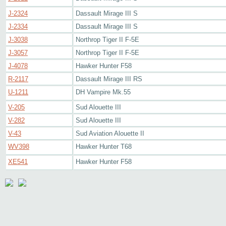
J-2324
Dassault Mirage III S
J-2334
Dassault Mirage III S
J-3038
Northrop Tiger II F-5E
J-3057
Northrop Tiger II F-5E
J-4078
Hawker Hunter F58
R-2117
Dassault Mirage III RS
U-1211
DH Vampire Mk.55
V-205
Sud Alouette III
V-282
Sud Alouette III
V-43
Sud Aviation Alouette II
WV398
Hawker Hunter T68
XE541
Hawker Hunter F58