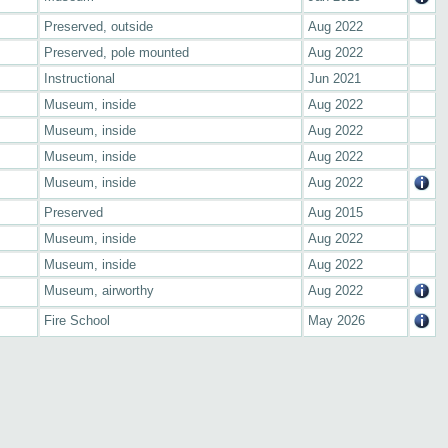
Preserved, outside
Aug 2022
Preserved, pole mounted
Aug 2022
Instructional
Jun 2021
Museum, inside
Aug 2022
Museum, inside
Aug 2022
Museum, inside
Aug 2022
Museum, inside
Aug 2022
Preserved
Aug 2015
Museum, inside
Aug 2022
Museum, inside
Aug 2022
Museum, airworthy
Aug 2022
Fire School
May 2026