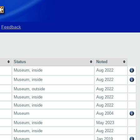
Feedback
Status
Noted
Museum, inside
Aug 2022
Museum, inside
Aug 2022
Museum, outside
Aug 2022
Museum, inside
Aug 2022
Museum, inside
Aug 2022
Museum
Aug 2004
Museum, inside
May 2023
Museum, inside
Aug 2022
Museum
Jan 2019