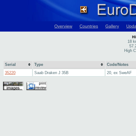
Overview
Countries
Gallery
Upda
Hi
18 k
57.
High C
Serial
Type
Code/Notes
35220
Saab Draken J 35B
20, ex SweAF