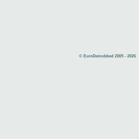
© EuroDemobbed 2005 - 2026