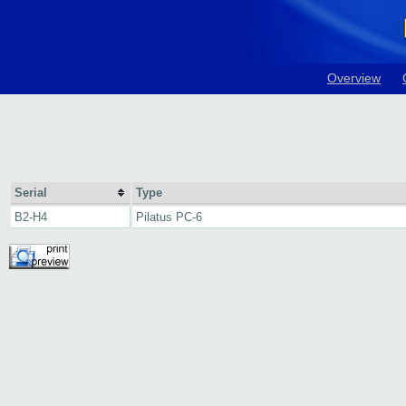
Overview
Serial
Type
B2-H4
Pilatus PC-6