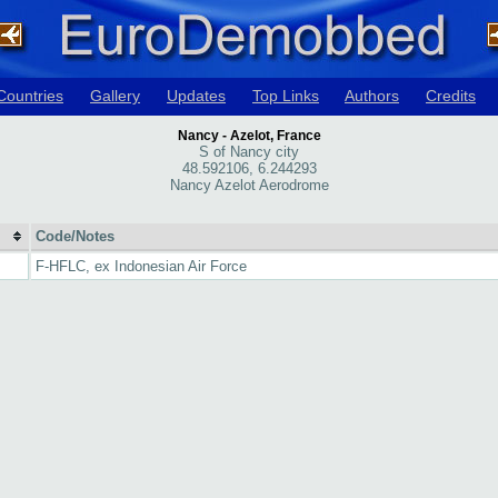
Countries
Gallery
Updates
Top Links
Authors
Credits
Nancy - Azelot, France
S of Nancy city
48.592106, 6.244293
Nancy Azelot Aerodrome
Code/Notes
F-HFLC, ex Indonesian Air Force