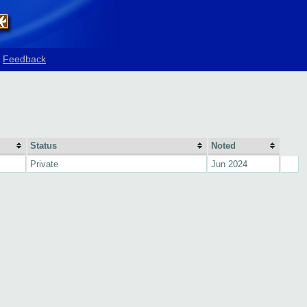
Feedback
Status
Noted
Private
Jun 2024