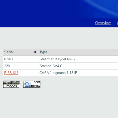
Overview
Serial
Type
07911
Stearman Kaydet N2-S
220
Stampe SV4 C
E.3B-618
CASA Jungmann 1.131E