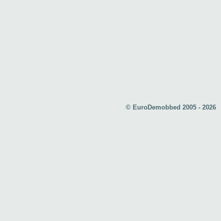
© EuroDemobbed 2005 - 2026