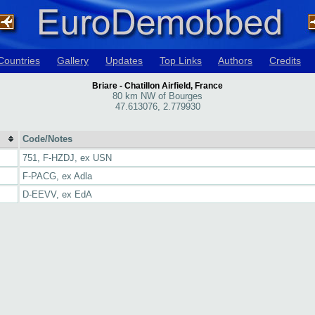
Countries
Gallery
Updates
Top Links
Authors
Credits
Briare - Chatillon Airfield, France
80 km NW of Bourges
47.613076, 2.779930
Code/Notes
751, F-HZDJ, ex USN
F-PACG, ex Adla
D-EEVV, ex EdA