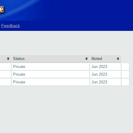
Feedback
Status
Noted
Private
Jun 2023
Private
Jun 2023
Private
Jun 2023