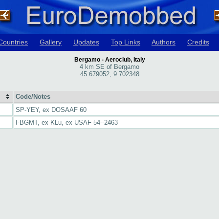
Countries
Gallery
Updates
Top Links
Authors
Credits
Bergamo - Aeroclub, Italy
4 km SE of Bergamo
45.679052, 9.702348
Code/Notes
SP-YEY, ex DOSAAF 60
I-BGMT, ex KLu, ex USAF 54--2463