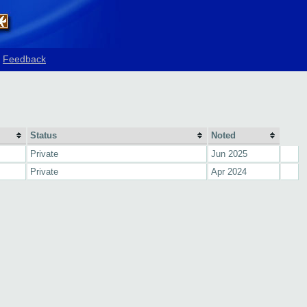
Feedback
Status
Noted
Private
Jun 2025
Private
Apr 2024