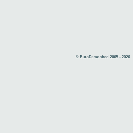
© EuroDemobbed 2005 - 2026