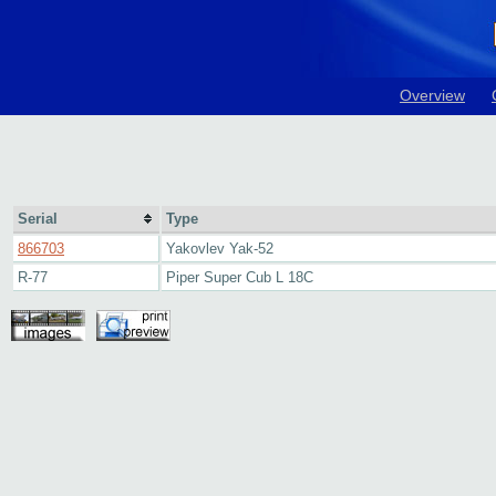
Overview
Serial
Type
866703
Yakovlev Yak-52
R-77
Piper Super Cub L 18C