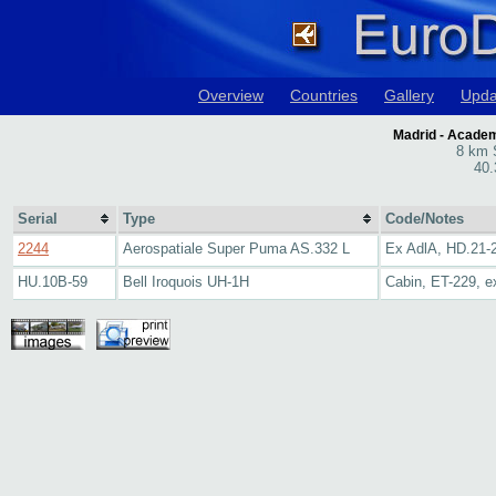
Overview
Countries
Gallery
Upda
Madrid - Academ
8 km S
40.
Serial
Type
Code/Notes
2244
Aerospatiale Super Puma AS.332 L
Ex AdlA, HD.21-2
HU.10B-59
Bell Iroquois UH-1H
Cabin, ET-229, 