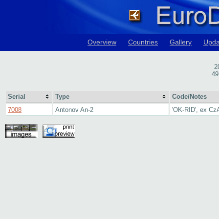
Overview
Countries
Gallery
Upda
2
49
Serial
Type
Code/Notes
7008
Antonov An-2
'OK-RID', ex Cz