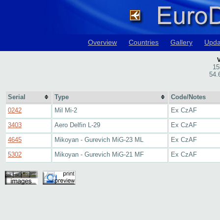
Overview
Countries
Gallery
Upda
V
15
54.
Serial
Type
Code/Notes
0242
Mil Mi-2
Ex CzAF
3403
Aero Delfin L-29
Ex CzAF
4645
Mikoyan - Gurevich MiG-23 ML
Ex CzAF
5302
Mikoyan - Gurevich MiG-21 MF
Ex CzAF