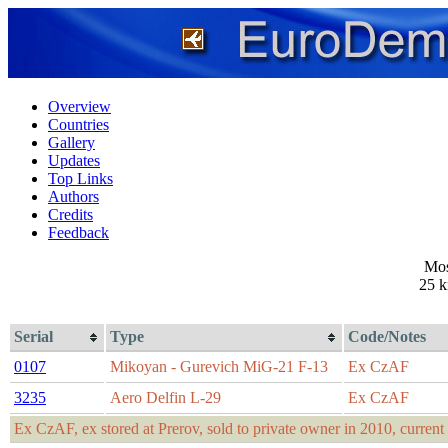
Overview
Countries
Gallery
Updates
Top Links
Authors
Credits
Feedback
Mos
25 
Serial
Type
Code/Notes
0107
Mikoyan - Gurevich MiG-21 F-13
Ex CzAF
3235
Aero Delfin L-29
Ex CzAF
Ex CzAF, ex stored at Prerov, sold to private owner in 2010, current