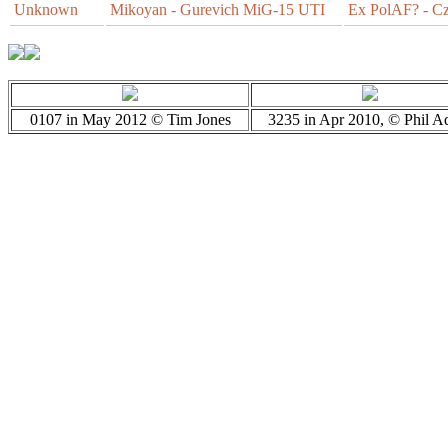
Unknown
Mikoyan - Gurevich MiG-15 UTI
Ex PolAF? - Cz
0107 in May 2012 © Tim Jones
3235 in Apr 2010, © Phil A