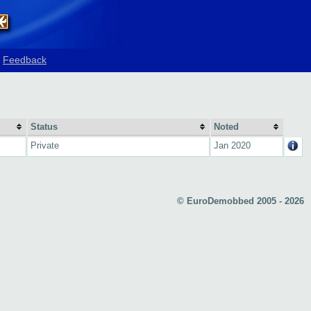
Feedback
Status
Noted
Private
Jan 2020
© EuroDemobbed 2005 - 2026