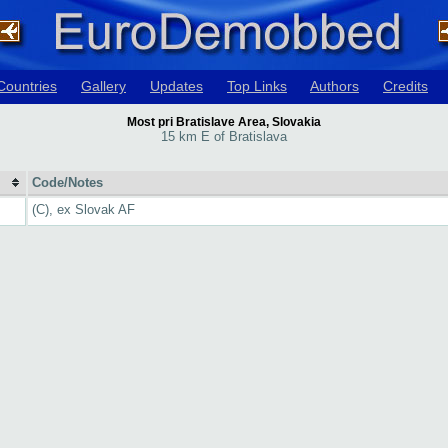
Countries
Gallery
Updates
Top Links
Authors
Credits
Most pri Bratislave Area, Slovakia
15 km E of Bratislava
Code/Notes
(C), ex Slovak AF