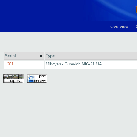
Overview
Serial
Type
1201
Mikoyan - Gurevich MiG-21 MA