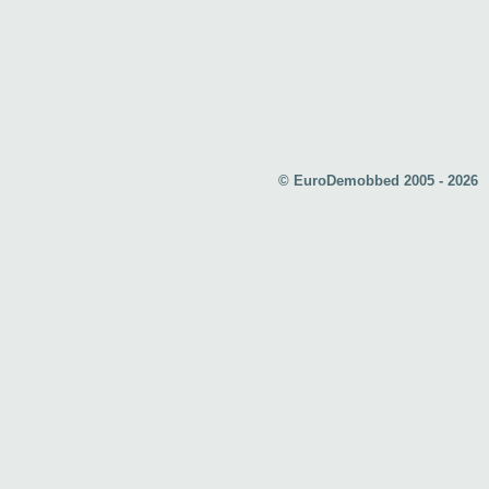
© EuroDemobbed 2005 - 2026