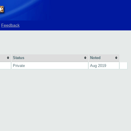
Feedback
Status
Noted
Private
Aug 2019