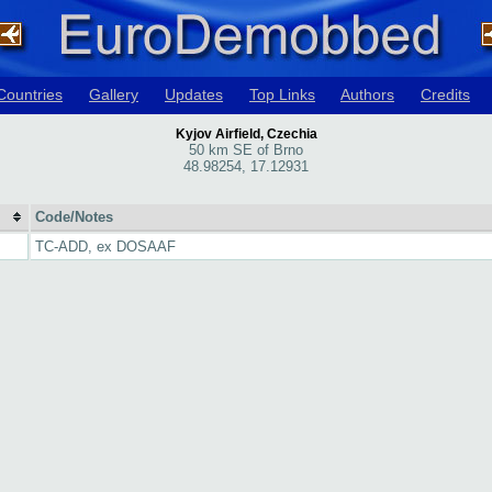
Countries
Gallery
Updates
Top Links
Authors
Credits
Kyjov Airfield, Czechia
50 km SE of Brno
48.98254, 17.12931
Code/Notes
TC-ADD, ex DOSAAF