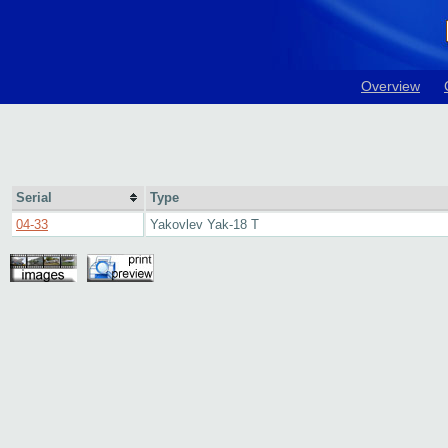
Overview
Serial
Type
04-33
Yakovlev Yak-18 T