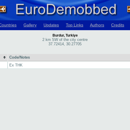
Countries
Gallery
Updates
Top Links
Authors
Credits
Burdur, Turkiye
2 km SW of the city centre
37.72414, 30.27705
Code/Notes
Ex THK