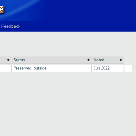
Feedback
Status
Noted
Preserved, outside
Jun 2022