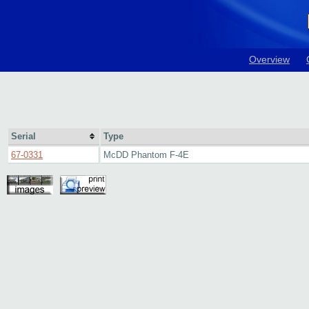
Overview
Serial
Type
67-0331
McDD Phantom F-4E