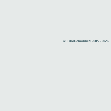
© EuroDemobbed 2005 - 2026