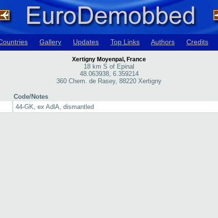
Countries
Gallery
Updates
Top Links
Authors
Credits
Xertigny Moyenpal, France
18 km S of Epinal
48.063938, 6.359214
360 Chem. de Rasey, 88220 Xertigny
Code/Notes
44-GK, ex AdlA, dismantled