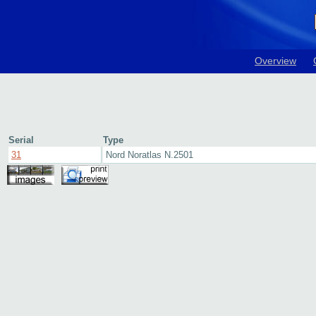
Overview
Serial
Type
31
Nord Noratlas N.2501