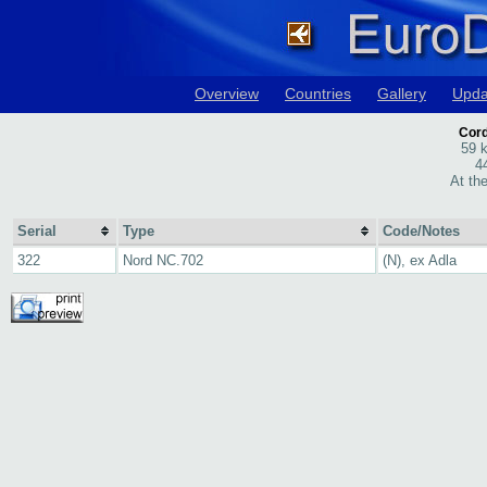
Overview
Countries
Gallery
Upda
Cord
59 
4
At th
Serial
Type
Code/Notes
322
Nord NC.702
(N), ex Adla