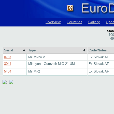
Overview
Countries
Gallery
Upda
Star
100
49
Serial
Type
Code/Notes
0787
Mil Mi-24 V
Ex Slovak AF
3041
Mikoyan - Gurevich MiG-21 UM
Ex Slovak AF
5434
Mil Mi-2
Ex Slovak AF