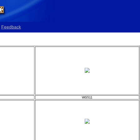
Feedback
WG511