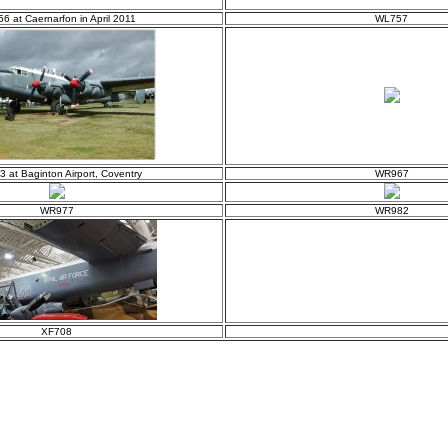
6 at Caernarfon in April 2011
WL757
 at Baginton Airport, Coventry
WR967
WR977
WR982
XF708