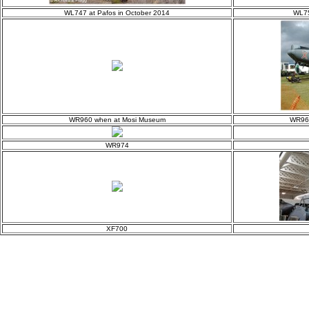
WL747 at Pafos in October 2014
WL75
WR960 when at Mosi Museum
WR963
WR974
XF700