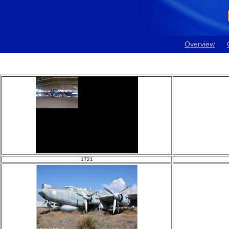
Overview
1721