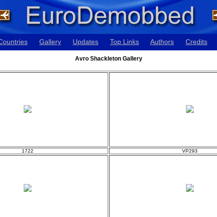
Countries
Gallery
Updates
Top Links
Authors
Credits
Avro Shackleton Gallery
1722
VP293