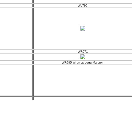
WL795
WR971
WR985 when at Long Marston