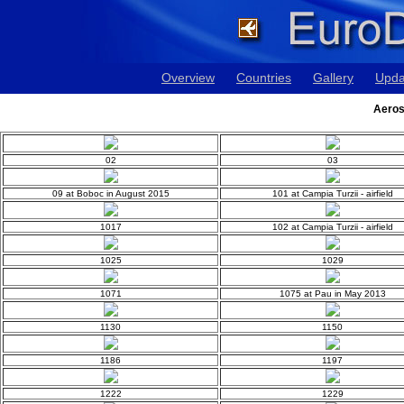
Overview
Countries
Gallery
Upda
Aeros
02
03
09 at Boboc in August 2015
101 at Campia Turzii - airfield
1017
102 at Campia Turzii - airfield
1025
1029
1071
1075 at Pau in May 2013
1130
1150
1186
1197
1222
1229