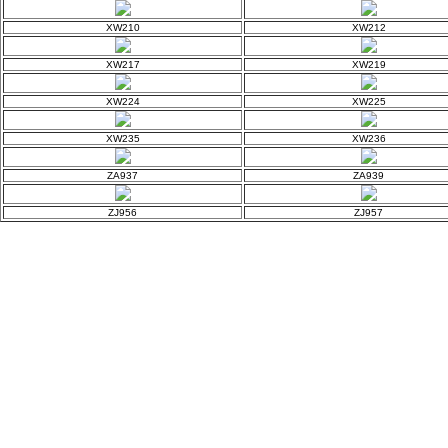
XW210
XW212
XW217
XW219
XW224
XW225
XW235
XW236
ZA937
ZA939
ZJ956
ZJ957