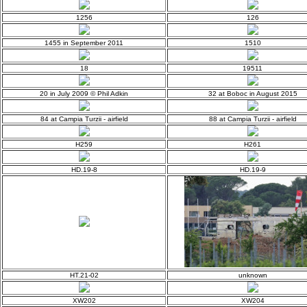
1256
126
1455 in September 2011
1510
18
19511
20 in July 2009 © Phil Adkin
32 at Boboc in August 2015
84 at Campia Turzii - airfield
88 at Campia Turzii - airfield
H259
H261
HD.19-8
HD.19-9
HT.21-02
unknown
XW202
XW204