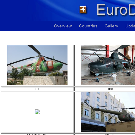
Overview
Countries
Gallery
Upda
01
031