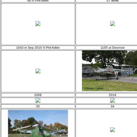
06 © Phil Adkin
07 white
1043 in Sep 2010 © Phil Adkin
1105 at Drzonow
2008
2018
33
34