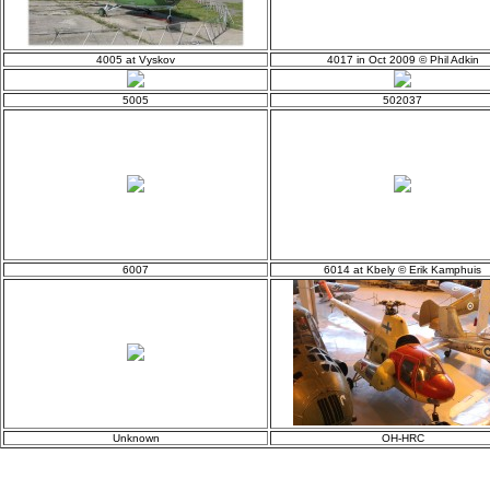
4005 at Vyskov
4017 in Oct 2009 © Phil Adkin
5005
502037
6007
6014 at Kbely © Erik Kamphuis
Unknown
OH-HRC