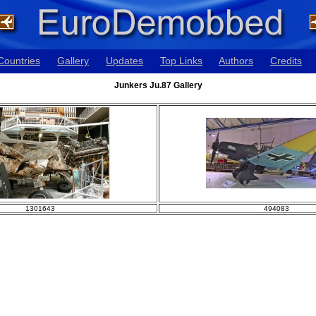
Countries
Gallery
Updates
Top Links
Authors
Credits
Junkers Ju.87 Gallery
1301643
494083