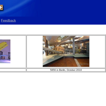
Feedback
5856 in Berlin, October 2010