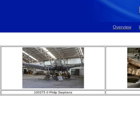
Overview
100375 © Philip Stephens