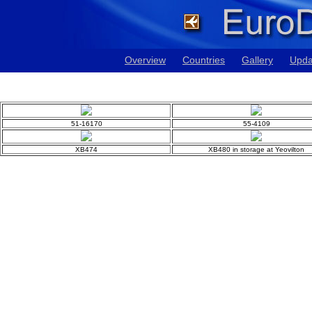
Overview
Countries
Gallery
Upda
51-16170
55-4109
XB474
XB480 in storage at Yeovilton