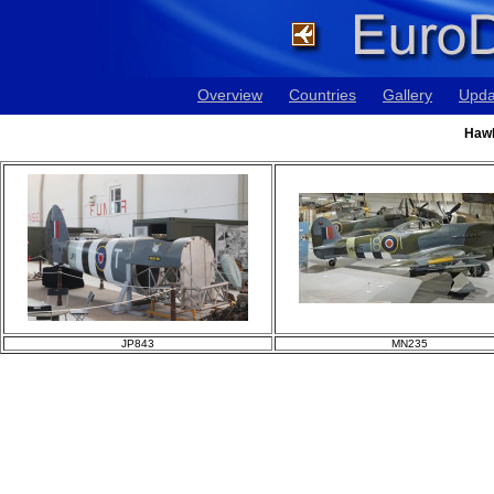
Overview
Countries
Gallery
Upda
Hawk
JP843
MN235