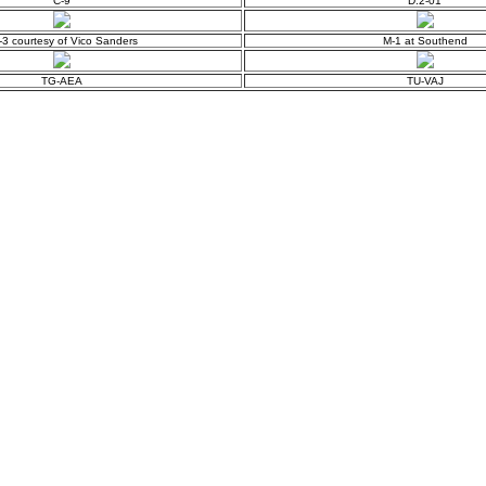
C-9
D.2-01
-3 courtesy of Vico Sanders
M-1 at Southend
TG-AEA
TU-VAJ