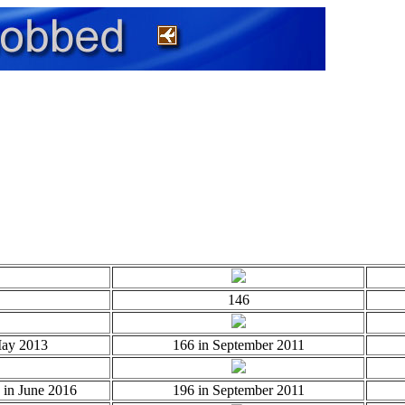
146
May 2013
166 in September 2011
 in June 2016
196 in September 2011