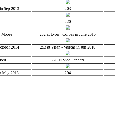
in Sep 2013
203
220
d Moore
232 at Lyon - Corbas in June 2016
October 2014
253 at Visan - Valreas in Jun 2010
bert
276 © Vico Sanders
in May 2013
294