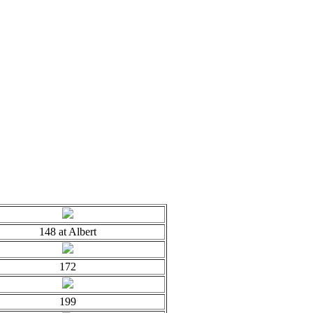
148 at Albert
172
199