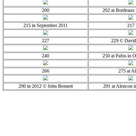
200
202 at Bordeaux 
215 in September 2011
217
227
229 © Davi
240
250 at Pafos in 
266
275 at Al
290 in 2012 © John Bennett
291 at Alencon 