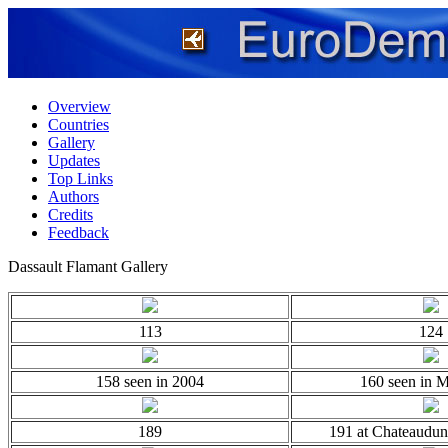
Overview
Countries
Gallery
Updates
Top Links
Authors
Credits
Feedback
Dassault Flamant Gallery
113
124
158 seen in 2004
160 seen in 
189
191 at Chateaudun