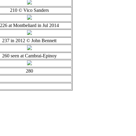
210 © Vico Sanders
226 at Montbeliard in Jul 2014
237 in 2012 © John Bennett
260 seen at Cambrai-Epinoy
280