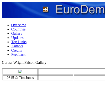
Overview
Countries
Gallery
Updates
Top Links
Authors
Credits
Feedback
Curtiss-Wright Falcon Gallery
2615 © Tim Jones