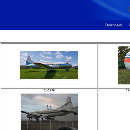
Overview
51-5148
53