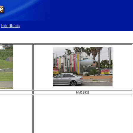
Feedback
MM61833