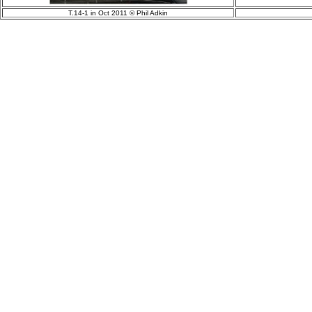
T.14-1 in Oct 2011 © Phil Adkin