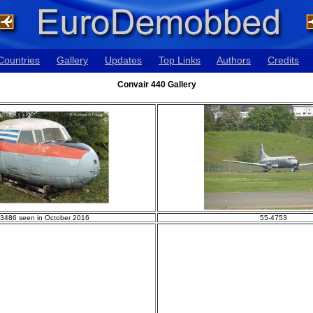
Countries
Gallery
Updates
Top Links
Authors
Credits
Convair 440 Gallery
-3486 seen in October 2016
55-4753