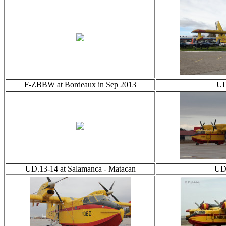
F-ZBBW at Bordeaux in Sep 2013
UD
UD.13-14 at Salamanca - Matacan
UD