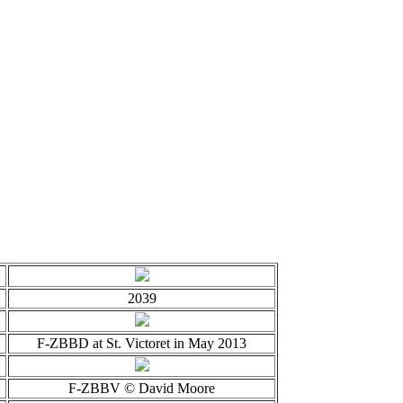
2039
F-ZBBD at St. Victoret in May 2013
F-ZBBV © David Moore