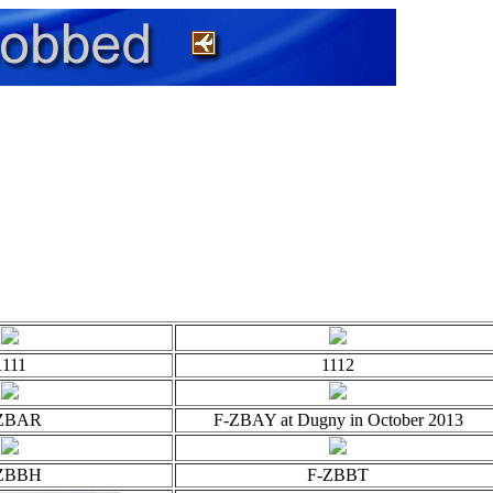
1111
1112
ZBAR
F-ZBAY at Dugny in October 2013
ZBBH
F-ZBBT