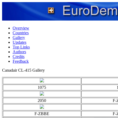
Overview
Countries
Gallery
Updates
Top Links
Authors
Credits
Feedback
Canadair CL-415 Gallery
1075
2050
F-
F-ZBBE
F-