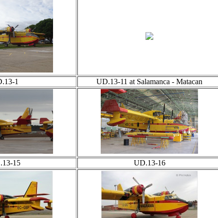
.13-1
UD.13-11 at Salamanca - Matacan
.13-15
UD.13-16