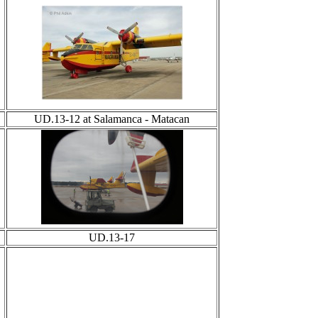
UD.13-12 at Salamanca - Matacan
UD.13-17