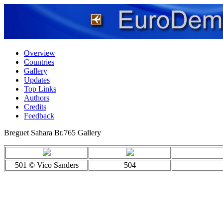
Overview
Countries
Gallery
Updates
Top Links
Authors
Credits
Feedback
Breguet Sahara Br.765 Gallery
501 © Vico Sanders
504