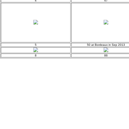
4
47
5
50 at Bordeaux in Sep 2013
8
86