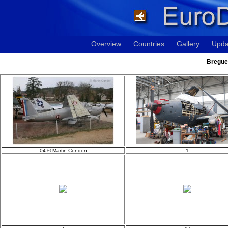
Overview
Countries
Gallery
Upda
Breguet
04 © Martin Condon
1