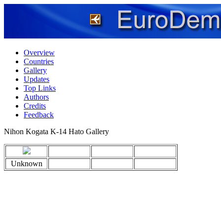
Overview
Countries
Gallery
Updates
Top Links
Authors
Credits
Feedback
Nihon Kogata K-14 Hato Gallery
Unknown