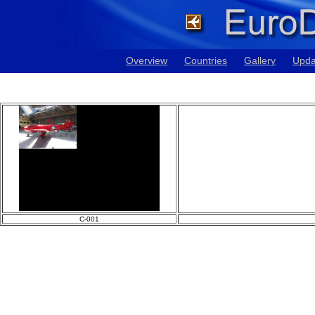
Overview
Countries
Gallery
Upda
C-001