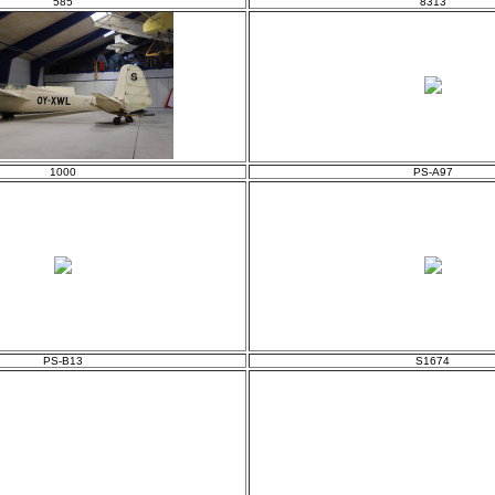
585
8313
1000
PS-A97
PS-B13
S1674