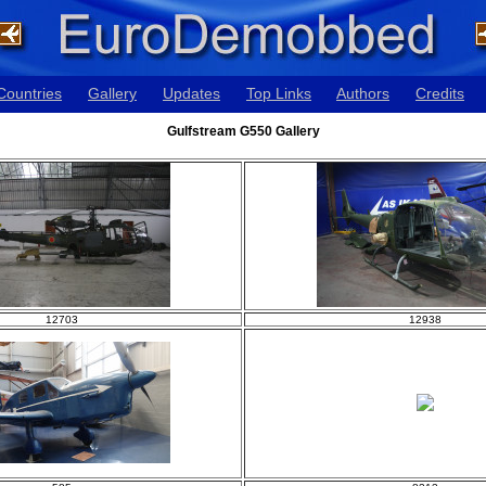
Countries
Gallery
Updates
Top Links
Authors
Credits
Gulfstream G550 Gallery
12703
12938