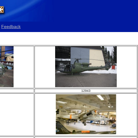
Feedback
12943