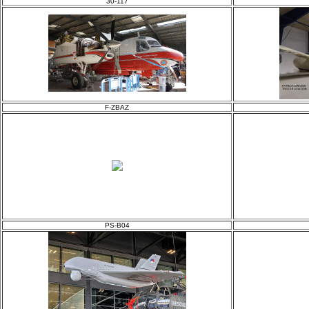
30-117
F-ZBAZ
PS-B04