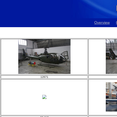
Overview
12671