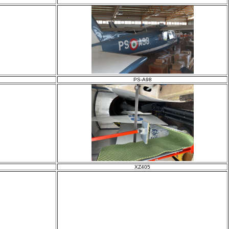
PS-A98
XZ405