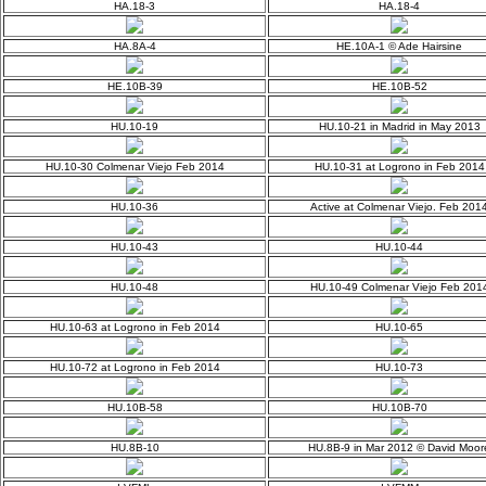
HA.18-3
HA.18-4
HA.8A-4
HE.10A-1 © Ade Hairsine
HE.10B-39
HE.10B-52
HU.10-19
HU.10-21 in Madrid in May 2013
HU.10-30 Colmenar Viejo Feb 2014
HU.10-31 at Logrono in Feb 2014
HU.10-36
Active at Colmenar Viejo. Feb 201
HU.10-43
HU.10-44
HU.10-48
HU.10-49 Colmenar Viejo Feb 201
HU.10-63 at Logrono in Feb 2014
HU.10-65
HU.10-72 at Logrono in Feb 2014
HU.10-73
HU.10B-58
HU.10B-70
HU.8B-10
HU.8B-9 in Mar 2012 © David Moor