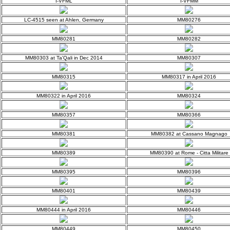
I-VFML
I-VFMM
LC-4515 seen at Ahlen, Germany
MM80276
MM80281
MM80282
MM80303 at Ta'Qali in Dec 2014
MM80307
MM80315
MM80317 in April 2016
MM80322 in April 2016
MM80324
MM80357
MM80366
MM80381
MM80382 at Cassano Magnago
MM80389
MM80390 at Rome - Citta Militare
MM80395
MM80396
MM80401
MM80439
MM80444 in April 2016
MM80446
MM80449
MM80450