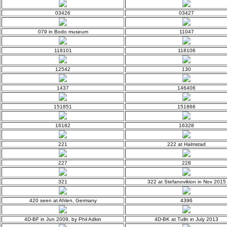
03426
03427
079 in Bodo museum
11047
118101
118106
12542
130
1437
146406
151851
151866
16182
16328
221
222 at Halmstad
227
228
321
322 at Stefanovikion in Nov 2015
420 seen at Ahlen, Germany
4396
4D-BF in Jun 2009, by Phil Adkin
4D-BK at Tulln in July 2013