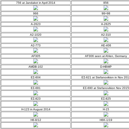
756 at Jandakot in April 2014
856
966
98+98
A-2623
A-2625
A2-1020
A2-310
A2-773
AE-406
AF305
AF306 seen at Ahlen, Germany
AMDB-102
D-HBWP
EΣ-604
EΣ-621 at Stefanovikion in Nov 20
EΣ-681
EΣ-690 at Stefanovikion Nov 2015
EΣ-823
EΣ-825
H-123 in August 2014
H-15
H6-8/12
H6K-1/19