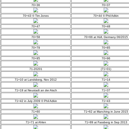
70+36
70+37
70+43 © Tim Jones
70+44 © Phil Adkin
70+47
70+48
70+58
70+66 at Hüll, Germany 06/2015
70+79
70+85
70+95
70+96
71-20201
(71+01)
71+10 at Landsberg, Nov 2012
71+14
71+19 at Neustadt an der Aisch
71+37
71+42 in July 2009 © Phil Adkin
71+43
71+60
71+62 at Manching in June 2015
71+71 at Ahlen
71+89 at Fassberg in Sep 2013