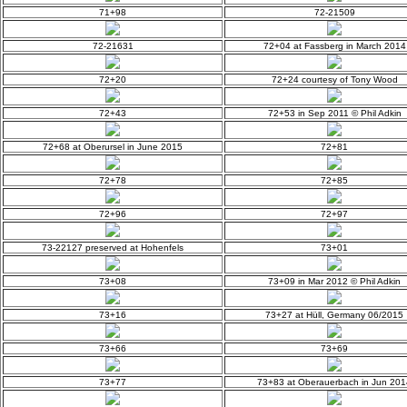
71+98
72-21509
72-21631
72+04 at Fassberg in March 2014
72+20
72+24 courtesy of Tony Wood
72+43
72+53 in Sep 2011 © Phil Adkin
72+68 at Oberursel in June 2015
72+81
72+78
72+85
72+96
72+97
73-22127 preserved at Hohenfels
73+01
73+08
73+09 in Mar 2012 © Phil Adkin
73+16
73+27 at Hüll, Germany 06/2015
73+66
73+69
73+77
73+83 at Oberauerbach in Jun 201