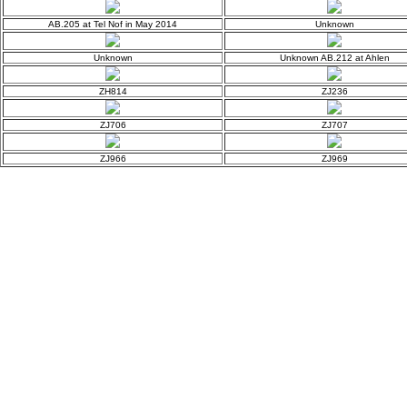
AB.205 at Tel Nof in May 2014
Unknown
Unknown
Unknown AB.212 at Ahlen
ZH814
ZJ236
ZJ706
ZJ707
ZJ966
ZJ969