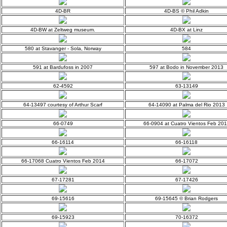
4D-BR
4D-BS © Phil Adkin
4D-BW at Zeltweg museum.
4D-BX at Linz
580 at Stavanger - Sola, Norway
584
591 at Bardufoss in 2007
597 at Bodo in November 2013
62-4592
63-13149
64-13497 courtesy of Arthur Scarf
64-14090 at Palma del Rio 2013
66-0749
66-0904 at Cuatro Vientos Feb 20
66-16114
66-16118
66-17068 Cuatro Vientos Feb 2014
66-17072
67-17281
67-17426
69-15616
69-15645 © Brian Rodgers
69-15923
70-16372