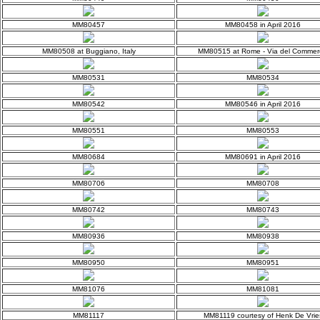
MM80457
MM80458 in April 2016
MM80508 at Buggiano, Italy
MM80515 at Rome - Via del Commer
MM80531
MM80534
MM80542
MM80546 in April 2016
MM80551
MM80553
MM80684
MM80691 in April 2016
MM80706
MM80708
MM80742
MM80743
MM80936
MM80938
MM80950
MM80951
MM81076
MM81081
MM81117
MM81119 courtesy of Henk De Vrie