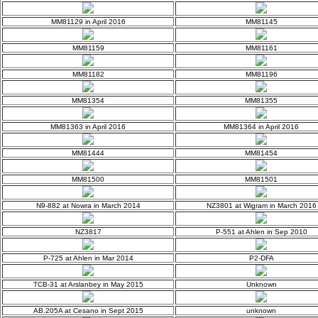
MM81129 in April 2016
MM81145
MM81159
MM81161
MM81182
MM81196
MM81354
MM81355
MM81363 in April 2016
MM81364 in April 2016
MM81444
MM81454
MM81500
MM81501
N9-882 at Nowra in March 2014
NZ3801 at Wigram in March 2016
NZ3817
P-551 at Ahlen in Sep 2010
P-725 at Ahlen in Mar 2014
P2-DFA
TCB-31 at Arslanbey in May 2015
Unknown
AB.205A at Cesano in Sept 2015
unknown