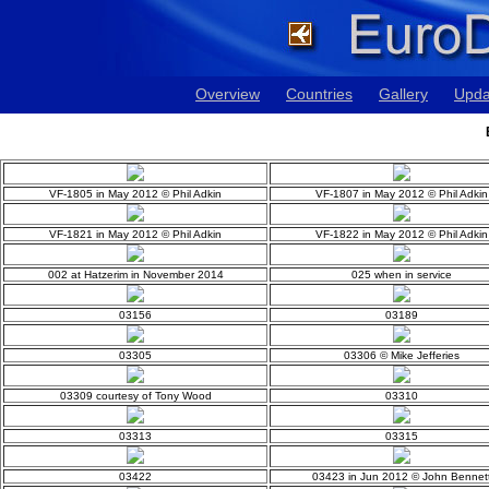
Overview
Countries
Gallery
Upda
VF-1805 in May 2012 © Phil Adkin
VF-1807 in May 2012 © Phil Adkin
VF-1821 in May 2012 © Phil Adkin
VF-1822 in May 2012 © Phil Adkin
002 at Hatzerim in November 2014
025 when in service
03156
03189
03305
03306 © Mike Jefferies
03309 courtesy of Tony Wood
03310
03313
03315
03422
03423 in Jun 2012 © John Bennet